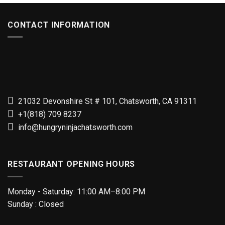
CONTACT INFORMATION
21032 Devonshire St # 101, Chatsworth, CA 91311
+1(818) 709 8237
info@hungryninjachatsworth.com
RESTAURANT OPENING HOURS
Monday - Saturday: 11:00 AM–8:00 PM
Sunday : Closed