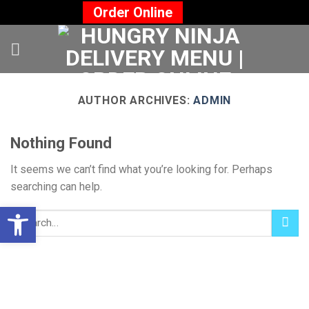
Skip
Order Online
to
content
AUTHOR ARCHIVES:
ADMIN
Nothing Found
It seems we can’t find what you’re looking for. Perhaps
searching can help.
Open toolbar