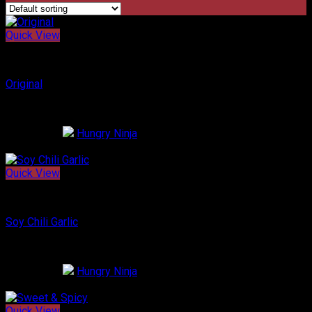
Order Online
Quick View
Korean Chicken
Original
$
16.99
Restaurant:
Hungry Ninja
0
out of 5
Quick View
Korean Chicken
Soy Chili Garlic
$
17.99
Restaurant:
Hungry Ninja
0
out of 5
Quick View