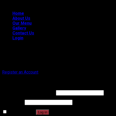
101, Chatsworth, CA 91311
| All Rights Reserved.
Home
About Us
Our Menu
Gallery
Contact Us
Login
Register
Don't have an account? Register one!
Register an Account
Login
Username or email address
*
Password
*
Remember me
Log in