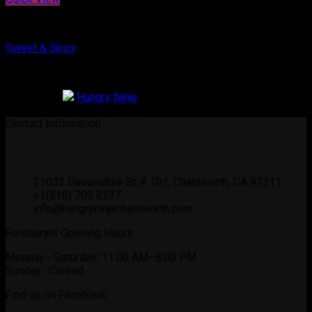
Korean Chicken
Sweet & Spicy
$
16.99
Restaurant:
Hungry Ninja
0
out of 5
Contact Information
21032 Devonshire St # 101, Chatsworth, CA 91311
+1(818) 709 8237
info@hungryninjachatsworth.com
Restaurant Opening Hours
Monday - Saturday: 11:00 AM–8:00 PM
Sunday : Closed
Find us on Facebook