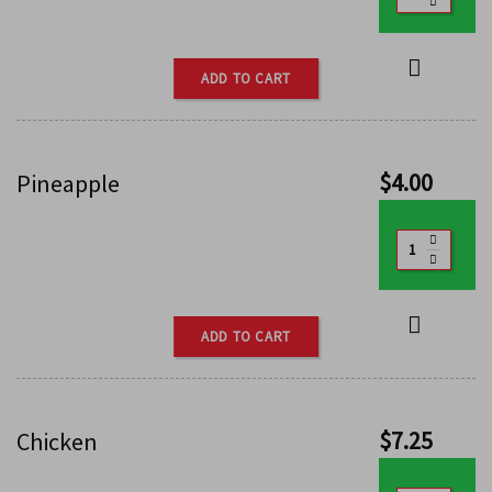
ADD TO CART
$
4.00
Pineapple
ADD TO CART
$
7.25
Chicken