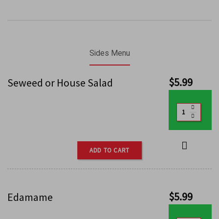
Sides Menu
$
5.99
Seweed or House Salad
ADD TO CART
$
5.99
Edamame