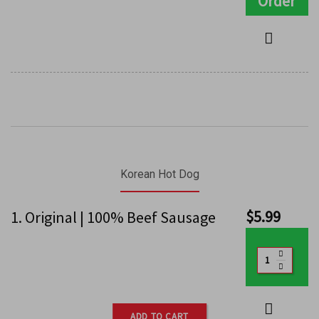
Order
Korean Hot Dog
$
5.99
1. Original | 100% Beef Sausage
ADD TO CART