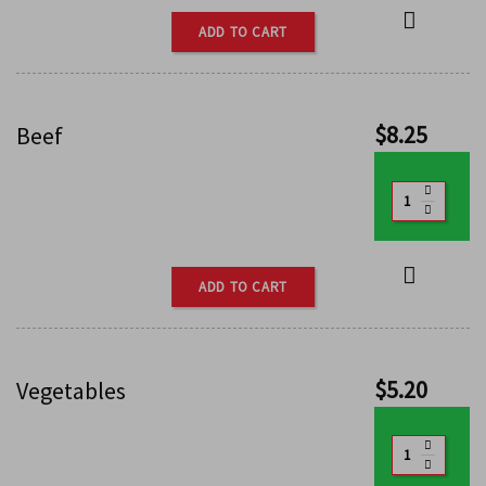
ADD TO CART
$
8.25
Beef
ADD TO CART
$
5.20
Vegetables