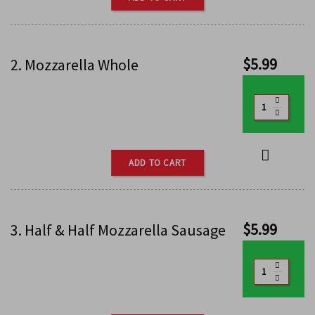
$
5.99
2. Mozzarella Whole
ADD TO CART
$
5.99
3. Half & Half Mozzarella Sausage