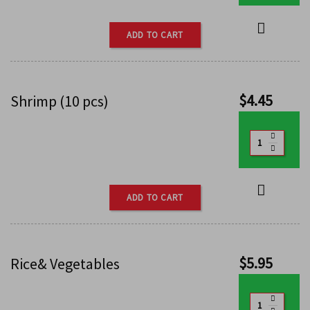
ADD TO CART
$
4.45
Shrimp (10 pcs)
ADD TO CART
$
5.95
Rice& Vegetables