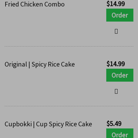
$
14.99
Fried Chicken Combo
Order
$
14.99
Original | Spicy Rice Cake
Order
$
5.49
Cupbokki | Cup Spicy Rice Cake
Order