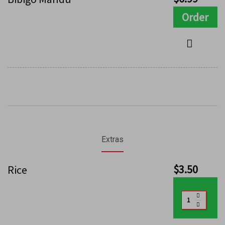
Order
Extras
$
3.50
Rice