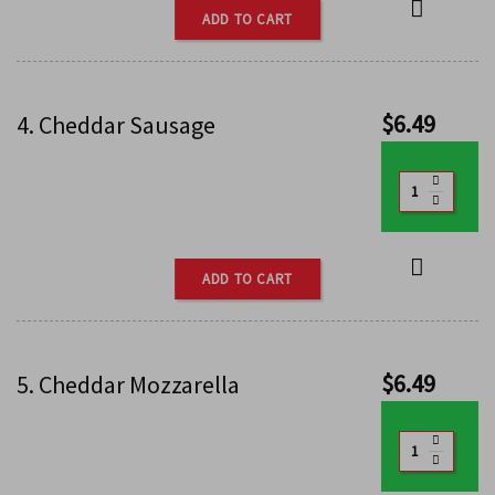
ADD TO CART
$
6.49
4. Cheddar Sausage
ADD TO CART
$
6.49
5. Cheddar Mozzarella