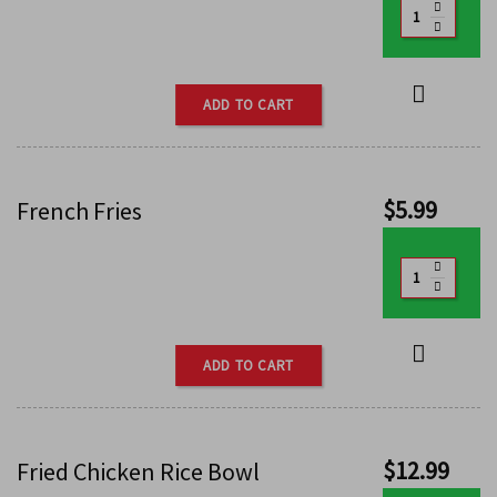
ADD TO CART
$
5.99
French Fries
ADD TO CART
$
12.99
Fried Chicken Rice Bowl