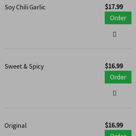
$
17.99
Soy Chili Garlic
Order
$
16.99
Sweet & Spicy
Order
$
16.99
Original