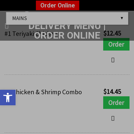
Skip
?>
Order Online
to
Mains
content
$
12.45
#1 Teriyaki Chicken
Order
Open toolbar
$
14.45
#2 Chicken & Shrimp Combo
Order