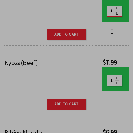
ADD TO CART
$
7.99
Kyoza(Beef)
ADD TO CART
$
6.99
Bibigo Mandu