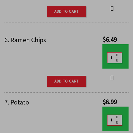
ADD TO CART
$
6.49
6. Ramen Chips
ADD TO CART
$
6.99
7. Potato