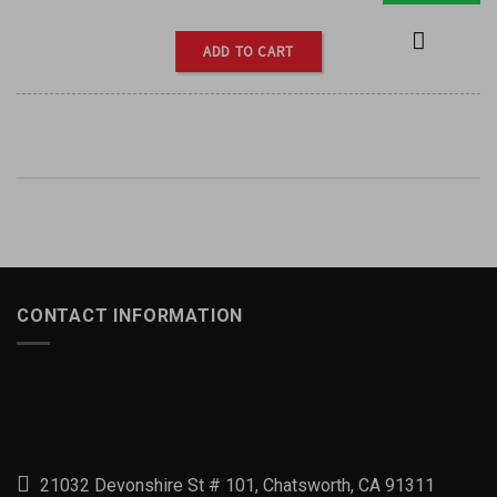
ADD TO CART
CONTACT INFORMATION
21032 Devonshire St # 101, Chatsworth, CA 91311