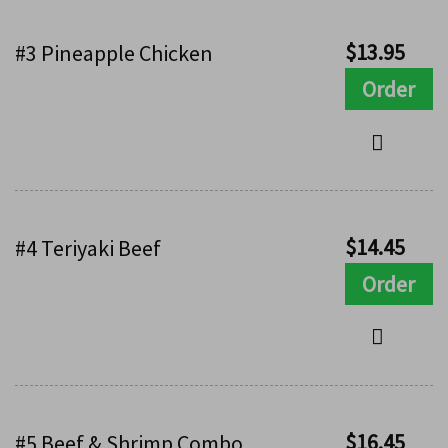
$
13.95
#3 Pineapple Chicken
Order
$
14.45
#4 Teriyaki Beef
Order
$
16.45
#5 Beef & Shrimp Combo