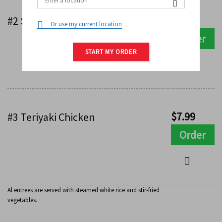
0
$
7.99
#2 Shrimp Teriyaki
Or use my current location
Order
START MY ORDER
$
7.99
#3 Teriyaki Chicken
Order
Al entrees are served with steamed white rice and stir-fried
vegetables.