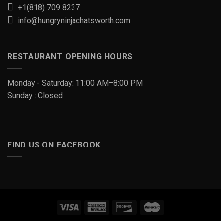
+1(818) 709 8237
info@hungryninjachatsworth.com
RESTAURANT OPENING HOURS
Monday - Saturday: 11:00 AM–8:00 PM
Sunday : Closed
FIND US ON FACEBOOK