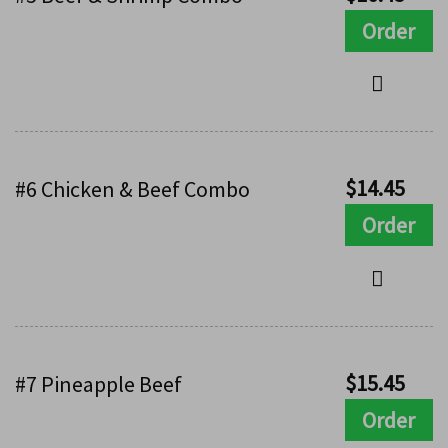
Order
$
14.45
#6 Chicken & Beef Combo
Order
$
15.45
#7 Pineapple Beef
Order