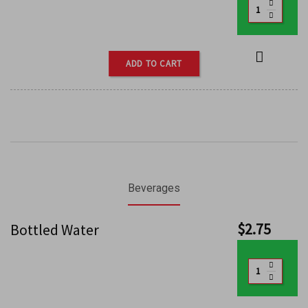
ADD TO CART
Beverages
$
2.75
Bottled Water