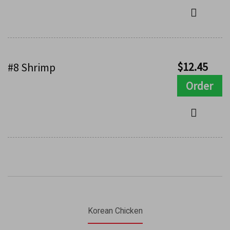
$
12.45
#8 Shrimp
Order
Korean Chicken