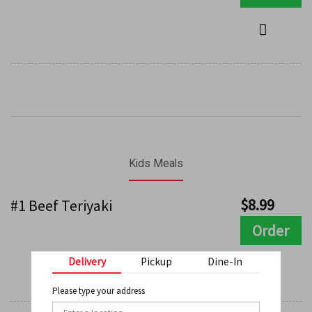
Kids Meals
$
8.99
#1 Beef Teriyaki
Order
Delivery
Pickup
Dine-In
Please type your address