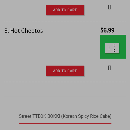
ADD TO CART
$
6.99
8. Hot Cheetos
ADD TO CART
Street TTEOK BOKKI (Korean Spicy Rice Cake)