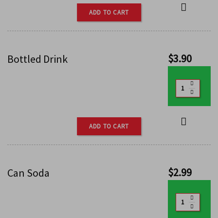
ADD TO CART
$
3.90
Bottled Drink
ADD TO CART
$
2.99
Can Soda