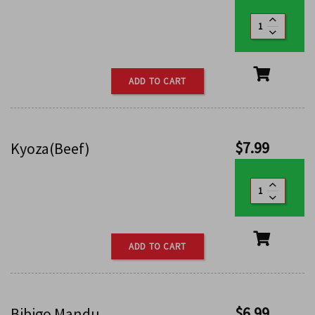
ADD TO CART
$
7.99
Kyoza(Beef)
ADD TO CART
$
6.99
Bibigo Mandu