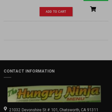
ADD TO CART
CONTACT INFORMATION
21032 Devonshire St # 101, Chatsworth, CA 91311