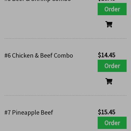
Order
$
14.45
#6 Chicken & Beef Combo
Order
$
15.45
#7 Pineapple Beef
Order