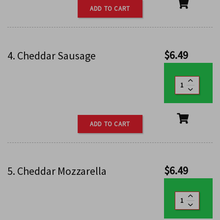
ADD TO CART
$
6.49
4. Cheddar Sausage
ADD TO CART
$
6.49
5. Cheddar Mozzarella