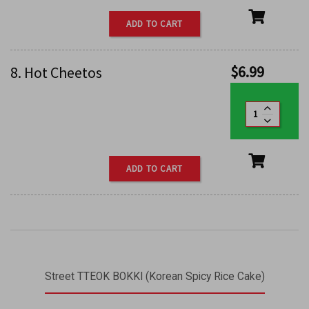
ADD TO CART
$
6.99
8. Hot Cheetos
ADD TO CART
Street TTEOK BOKKI (Korean Spicy Rice Cake)