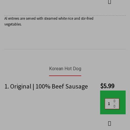
Al entrees are served with steamed white rice and stir-fried
vegetables.
Korean Hot Dog
$
5.99
1. Original | 100% Beef Sausage