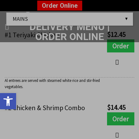
Skip
?>
Order Online
to
Mains
content
$
12.45
#1 Teriyaki Chicken
Order
Al entrees are served with steamed white rice and stir-fried
vegetables.
Open toolbar
$
14.45
#2 Chicken & Shrimp Combo
Order