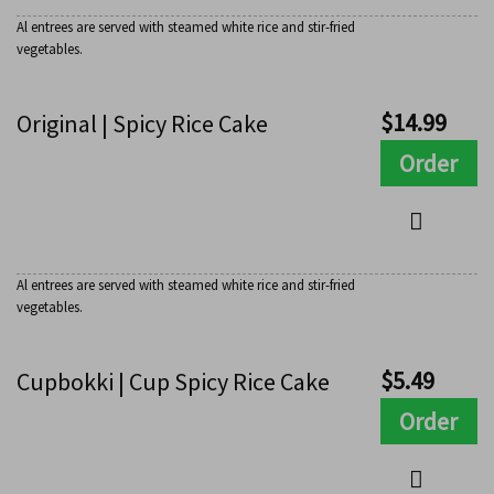
Al entrees are served with steamed white rice and stir-fried
vegetables.
$
14.99
Original | Spicy Rice Cake
Order
Al entrees are served with steamed white rice and stir-fried
vegetables.
$
5.49
Cupbokki | Cup Spicy Rice Cake
Order