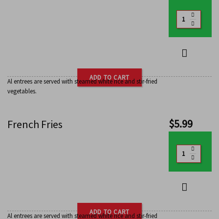
ADD TO CART
Al entrees are served with steamed white rice and stir-fried
vegetables.
$
5.99
French Fries
ADD TO CART
Al entrees are served with steamed white rice and stir-fried