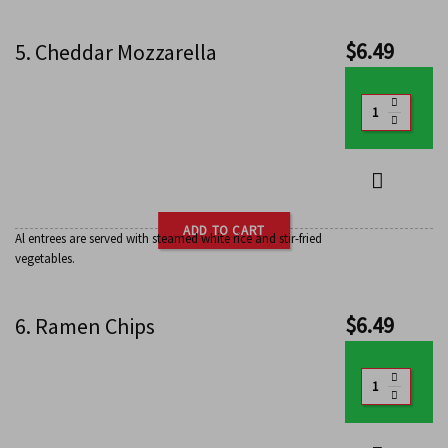
$
6.49
5. Cheddar Mozzarella
ADD TO CART
Al entrees are served with steamed white rice and stir-fried
vegetables.
$
6.49
6. Ramen Chips