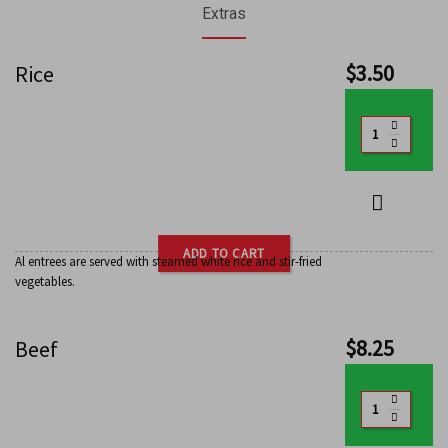
Extras
$
3.50
Rice
ADD TO CART
Al entrees are served with steamed white rice and stir-fried
vegetables.
$
8.25
Beef