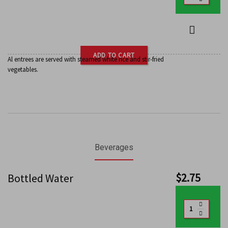
ADD TO CART
Al entrees are served with steamed white rice and stir-fried
vegetables.
Beverages
$
2.75
Bottled Water