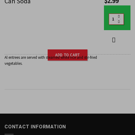
$
2.99
Can Soda
ADD TO CART
Al entrees are served with steamed white rice and stir-fried
vegetables.
CONTACT INFORMATION