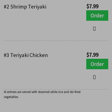
$
7.99
#2 Shrimp Teriyaki
Order
$
7.99
#3 Teriyaki Chicken
Order
Al entrees are served with steamed white rice and stir-fried
vegetables.