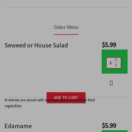
Sides Menu
$
5.99
Seweed or House Salad
ADD TO CART
Al entrees are served with steamed white rice and stir-fried
vegetables.
$
5.99
Edamame