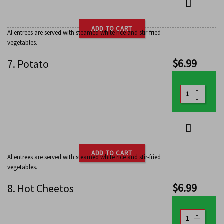
ADD TO CART
Al entrees are served with steamed white rice and stir-fried
vegetables.
$
6.99
7. Potato
ADD TO CART
Al entrees are served with steamed white rice and stir-fried
vegetables.
$
6.99
8. Hot Cheetos