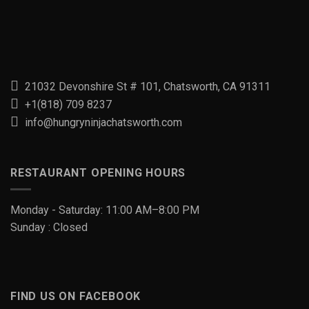
21032 Devonshire St # 101, Chatsworth, CA 91311
+1(818) 709 8237
info@hungryninjachatsworth.com
RESTAURANT OPENING HOURS
Monday - Saturday: 11:00 AM–8:00 PM
Sunday : Closed
FIND US ON FACEBOOK