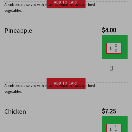
ADD TO CART
Al entrees are served with steamed white rice and stir-fried
vegetables.
$
4.00
Pineapple
ADD TO CART
Al entrees are served with steamed white rice and stir-fried
vegetables.
$
7.25
Chicken