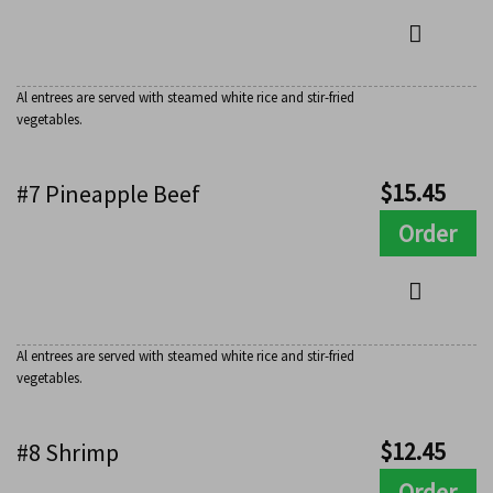
Al entrees are served with steamed white rice and stir-fried
vegetables.
$
15.45
#7 Pineapple Beef
Order
Al entrees are served with steamed white rice and stir-fried
vegetables.
$
12.45
#8 Shrimp
Order