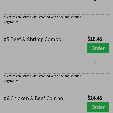
Al entrees are served with steamed white rice and stir-fried
vegetables.
$
16.45
#5 Beef & Shrimp Combo
Order
Al entrees are served with steamed white rice and stir-fried
vegetables.
$
14.45
#6 Chicken & Beef Combo
Order