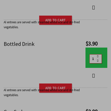
ADD TO CART
Al entrees are served with steamed white rice and stir-fried
vegetables.
$
3.90
Bottled Drink
ADD TO CART
Al entrees are served with steamed white rice and stir-fried
vegetables.