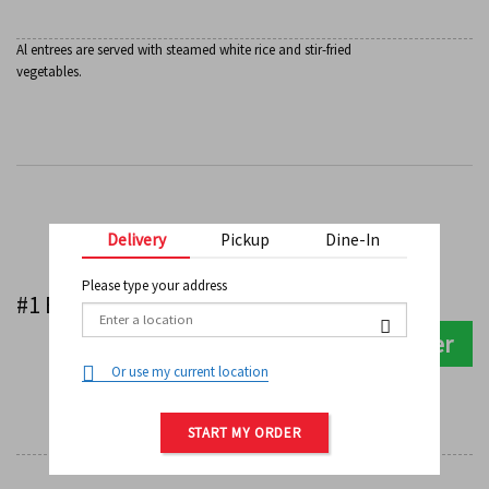
Al entrees are served with steamed white rice and stir-fried
vegetables.
Delivery
Pickup
Dine-In
Kids Meals
Please type your address
$
8.99
#1 Beef Teriyaki
Order
0
Or use my current location
START MY ORDER