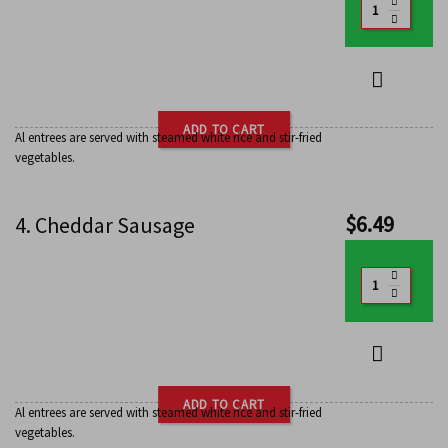
ADD TO CART
Al entrees are served with steamed white rice and stir-fried
vegetables.
$
6.49
4. Cheddar Sausage
ADD TO CART
Al entrees are served with steamed white rice and stir-fried
vegetables.