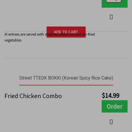
ADD TO CART
Al entrees are served with steamed white rice and stir-fried
vegetables.
Street TTEOK BOKKI (Korean Spicy Rice Cake)
$
14.99
Fried Chicken Combo
Order