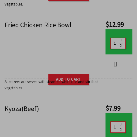
vegetables.
$
12.99
Fried Chicken Rice Bowl
ADD TO CART
Al entrees are served with steamed white rice and stir-fried
vegetables.
$
7.99
Kyoza(Beef)