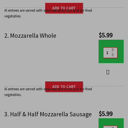
ADD TO CART
Al entrees are served with steamed white rice and stir-fried
vegetables.
$
5.99
2. Mozzarella Whole
ADD TO CART
Al entrees are served with steamed white rice and stir-fried
vegetables.
$
5.99
3. Half & Half Mozzarella Sausage