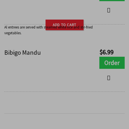
ADD TO CART
Al entrees are served with steamed white rice and stir-fried
vegetables.
$
6.99
Bibigo Mandu
Order