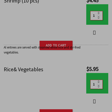
$
4.45
Shrimp (10 pcs)
ADD TO CART
Al entrees are served with steamed white rice and stir-fried
vegetables.
$
5.95
Rice& Vegetables