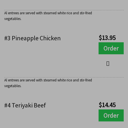
Al entrees are served with steamed white rice and stir-fried
vegetables.
$
13.95
#3 Pineapple Chicken
Order
Al entrees are served with steamed white rice and stir-fried
vegetables.
$
14.45
#4 Teriyaki Beef
Order