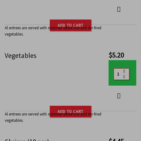
ADD TO CART
Al entrees are served with steamed white rice and stir-fried
vegetables.
$
5.20
Vegetables
ADD TO CART
Al entrees are served with steamed white rice and stir-fried
vegetables.