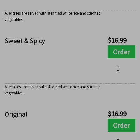
Al entrees are served with steamed white rice and stir-fried
vegetables.
$
16.99
Sweet & Spicy
Order
Al entrees are served with steamed white rice and stir-fried
vegetables.
$
16.99
Original
Order