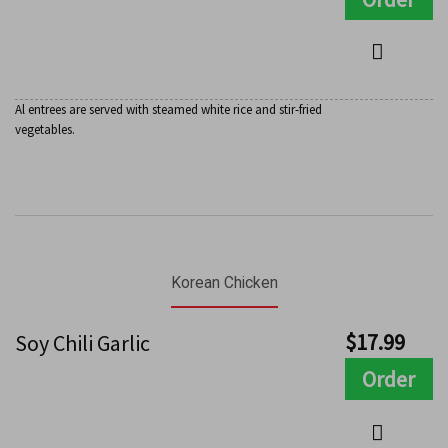
Al entrees are served with steamed white rice and stir-fried
vegetables.
Korean Chicken
$
17.99
Soy Chili Garlic
Order